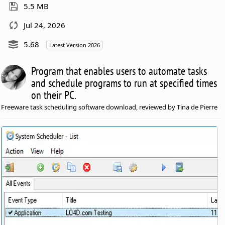
5.5 MB
Jul 24, 2026
5.68
Latest Version 2026
Program that enables users to automate tasks
and schedule programs to run at specified times
on their PC.
Freeware task scheduling software download, reviewed by Tina de Pierre