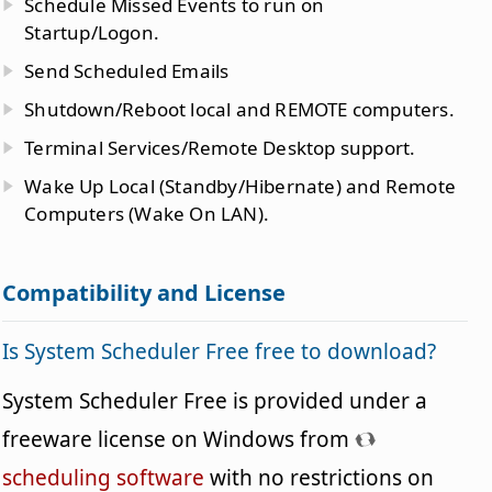
Schedule Missed Events to run on
Startup/Logon.
Send Scheduled Emails
Shutdown/Reboot local and REMOTE computers.
Terminal Services/Remote Desktop support.
Wake Up Local (Standby/Hibernate) and Remote
Computers (Wake On LAN).
Compatibility and License
Is System Scheduler Free free to download?
System Scheduler Free is provided under a
freeware license on Windows from
scheduling software
with no restrictions on