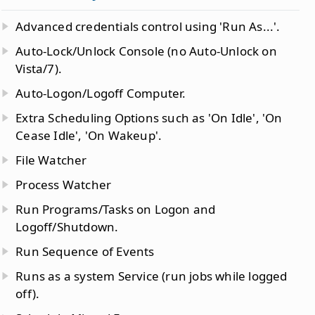
Advanced credentials control using 'Run As...'.
Auto-Lock/Unlock Console (no Auto-Unlock on
Vista/7).
Auto-Logon/Logoff Computer.
Extra Scheduling Options such as 'On Idle', 'On
Cease Idle', 'On Wakeup'.
File Watcher
Process Watcher
Run Programs/Tasks on Logon and
Logoff/Shutdown.
Run Sequence of Events
Runs as a system Service (run jobs while logged
off).