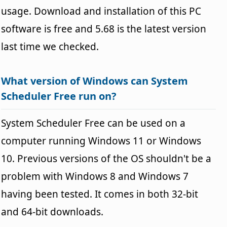
usage. Download and installation of this PC
software is free and 5.68 is the latest version
last time we checked.
What version of Windows can System
Scheduler Free run on?
System Scheduler Free can be used on a
computer running Windows 11 or Windows
10. Previous versions of the OS shouldn't be a
problem with Windows 8 and Windows 7
having been tested. It comes in both 32-bit
and 64-bit downloads.