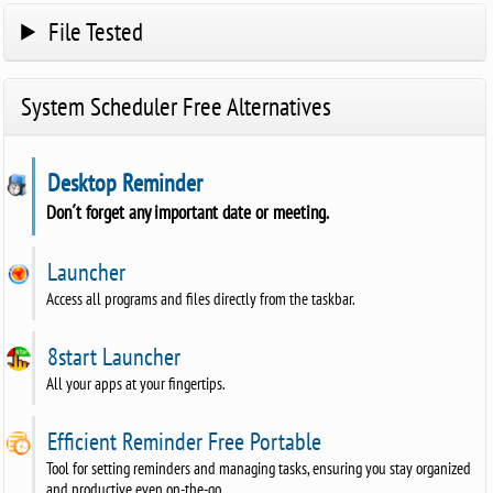
File Tested
System Scheduler Free Alternatives
Desktop Reminder
Don´t forget any important date or meeting.
Launcher
Access all programs and files directly from the taskbar.
8start Launcher
All your apps at your fingertips.
Efficient Reminder Free Portable
Tool for setting reminders and managing tasks, ensuring you stay organized
and productive even on-the-go.