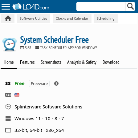
Software Utilities
Clocks and Calendar
Scheduling
System Scheduler Free
5.68
TASK SCHEDULER APP FOR WINDOWS
Home
Features
Screenshots
Analysis & Safety
Download
$$
Free
Freeware
Splinterware Software Solutions
Windows 11
10
8
7
32-bit, 64-bit · x86_x64