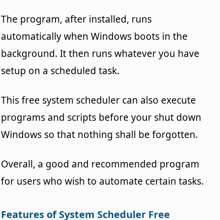
The program, after installed, runs
automatically when Windows boots in the
background. It then runs whatever you have
setup on a scheduled task.
This free system scheduler can also execute
programs and scripts before your shut down
Windows so that nothing shall be forgotten.
Overall, a good and recommended program
for users who wish to automate certain tasks.
Features of System Scheduler Free