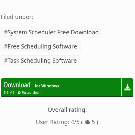
Filed under:
System Scheduler Free Download
Free Scheduling Software
Task Scheduling Software
Download
for Windows
5.5 MB -
Tested clean
Overall rating:
User Rating:
4
/
5
(
5
)