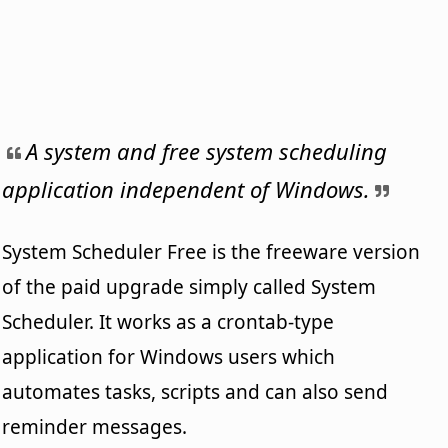
A system and free system scheduling
application independent of Windows.
System Scheduler Free is the freeware version
of the paid upgrade simply called System
Scheduler. It works as a crontab-type
application for Windows users which
automates tasks, scripts and can also send
reminder messages.