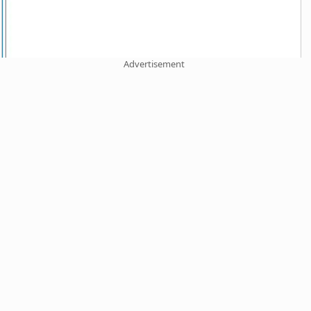
Advertisement